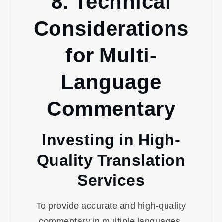
8. Technical
Considerations
for Multi-
Language
Commentary
Investing in High-
Quality Translation
Services
To provide accurate and high-quality
commentary in multiple languages,