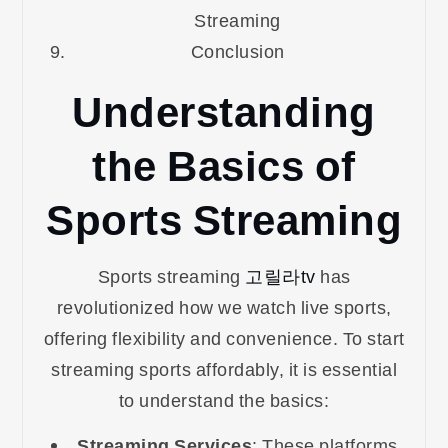
Streaming
Conclusion
Understanding
the Basics of
Sports Streaming
Sports streaming
고릴라tv
has
revolutionized how we watch live sports,
offering flexibility and convenience. To start
streaming sports affordably, it is essential
to understand the basics:
Streaming Services
: These platforms