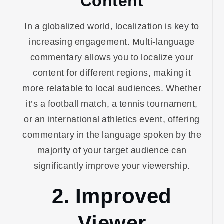
Content
In a globalized world, localization is key to
increasing engagement. Multi-language
commentary allows you to localize your
content for different regions, making it
more relatable to local audiences. Whether
it’s a football match, a tennis tournament,
or an international athletics event, offering
commentary in the language spoken by the
majority of your target audience can
significantly improve your viewership.
2. Improved
Viewer