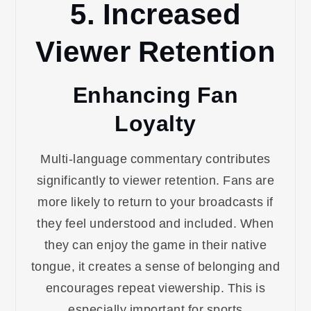
5. Increased
Viewer Retention
Enhancing Fan
Loyalty
Multi-language commentary contributes
significantly to viewer retention. Fans are
more likely to return to your broadcasts if
they feel understood and included. When
they can enjoy the game in their native
tongue, it creates a sense of belonging and
encourages repeat viewership. This is
especially important for sports