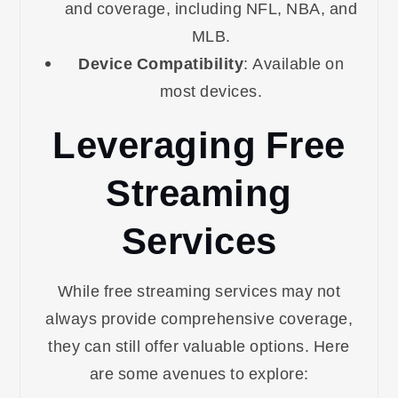
and coverage, including NFL, NBA, and
MLB.
Device Compatibility
: Available on
most devices.
Leveraging Free
Streaming
Services
While free streaming services may not
always provide comprehensive coverage,
they can still offer valuable options. Here
are some avenues to explore: