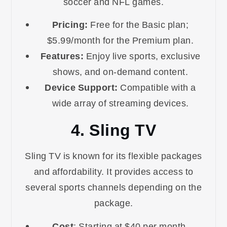
soccer and NFL games.
Pricing:
Free for the Basic plan;
$5.99/month for the Premium plan.
Features:
Enjoy live sports, exclusive
shows, and on-demand content.
Device Support:
Compatible with a
wide array of streaming devices.
4. Sling TV
Sling TV is known for its flexible packages
and affordability. It provides access to
several sports channels depending on the
package.
Cost
: Starting at $40 per month.