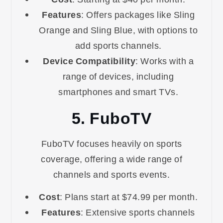
Features
: Offers packages like Sling
Orange and Sling Blue, with options to
add sports channels.
Device Compatibility
: Works with a
range of devices, including
smartphones and smart TVs.
5. FuboTV
FuboTV focuses heavily on sports
coverage, offering a wide range of
channels and sports events.
Cost
: Plans start at $74.99 per month.
Features
: Extensive sports channels