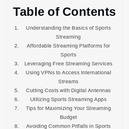
Table of Contents
Understanding the Basics of Sports
Streaming
Affordable Streaming Platforms for
Sports
Leveraging Free Streaming Services
Using VPNs to Access International
Streams
Cutting Costs with Digital Antennas
Utilizing Sports Streaming Apps
Tips for Maximizing Your Streaming
Budget
Avoiding Common Pitfalls in Sports