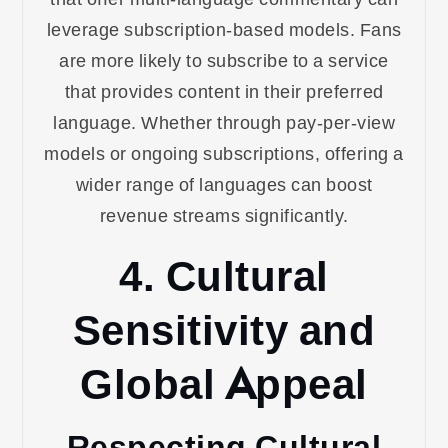
leverage subscription-based models. Fans
are more likely to subscribe to a service
that provides content in their preferred
language. Whether through pay-per-view
models or ongoing subscriptions, offering a
wider range of languages can boost
revenue streams significantly.
4. Cultural
Sensitivity and
Global Appeal
Respecting Cultural