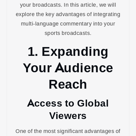
your broadcasts. In this article, we will
explore the key advantages of integrating
multi-language commentary into your
sports broadcasts.
1. Expanding
Your Audience
Reach
Access to Global
Viewers
One of the most significant advantages of