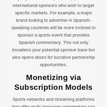
international sponsors who wish to target
specific markets. For example, a major
brand looking to advertise in Spanish-
speaking countries will be more inclined to
sponsor a sports event that provides
Spanish commentary. This not only
broadens your potential sponsor base but
also opens doors for lucrative partnership
opportunities.
Monetizing via
Subscription Models
Sports networks and streaming platforms
that offer multi-language commentary can