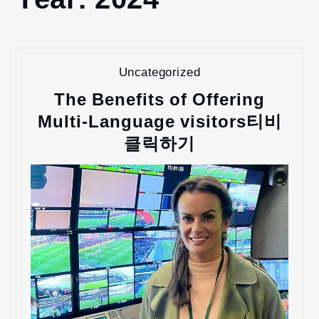
2024
Uncategorized
The Benefits of Offering
Multi-Language visitors티비
클릭하기