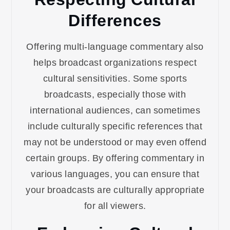
Differences
Offering multi-language commentary also
helps broadcast organizations respect
cultural sensitivities. Some sports
broadcasts, especially those with
international audiences, can sometimes
include culturally specific references that
may not be understood or may even offend
certain groups. By offering commentary in
various languages, you can ensure that
your broadcasts are culturally appropriate
for all viewers.