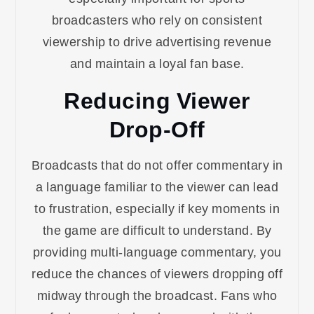
broadcasters who rely on consistent
viewership to drive advertising revenue
and maintain a loyal fan base.
Reducing Viewer
Drop-Off
Broadcasts that do not offer commentary in
a language familiar to the viewer can lead
to frustration, especially if key moments in
the game are difficult to understand. By
providing multi-language commentary, you
reduce the chances of viewers dropping off
midway through the broadcast. Fans who