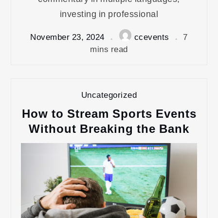
investing in professional
November 23, 2024
ccevents
7
mins read
Uncategorized
How to Stream Sports Events
Without Breaking the Bank