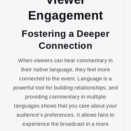
Engagement
Fostering a Deeper
Connection
When viewers can hear commentary in
their native language, they feel more
connected to the event. Language is a
powerful tool for building relationships, and
providing commentary in multiple
languages shows that you care about your
audience’s preferences. It allows fans to
experience the broadcast in a more