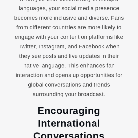
languages, your social media presence
becomes more inclusive and diverse. Fans
from different countries are more likely to
engage with your content on platforms like
Twitter, Instagram, and Facebook when
they see posts and live updates in their
native language. This enhances fan
interaction and opens up opportunities for
global conversations and trends
surrounding your broadcast.
Encouraging
International
Conversations