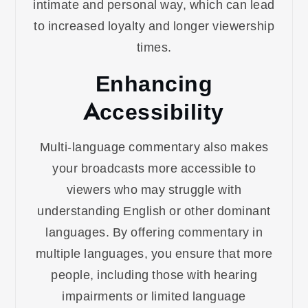
intimate and personal way, which can lead
to increased loyalty and longer viewership
times.
Enhancing
Accessibility
Multi-language commentary also makes
your broadcasts more accessible to
viewers who may struggle with
understanding English or other dominant
languages. By offering commentary in
multiple languages, you ensure that more
people, including those with hearing
impairments or limited language