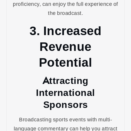
proficiency, can enjoy the full experience of
the broadcast.
3. Increased
Revenue
Potential
Attracting
International
Sponsors
Broadcasting sports events with multi-
language commentary can help you attract