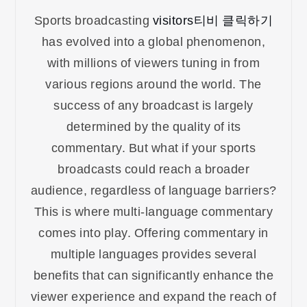
Sports broadcasting
visitors티비 클릭하기
has evolved into a global phenomenon,
with millions of viewers tuning in from
various regions around the world. The
success of any broadcast is largely
determined by the quality of its
commentary. But what if your sports
broadcasts could reach a broader
audience, regardless of language barriers?
This is where multi-language commentary
comes into play. Offering commentary in
multiple languages provides several
benefits that can significantly enhance the
viewer experience and expand the reach of