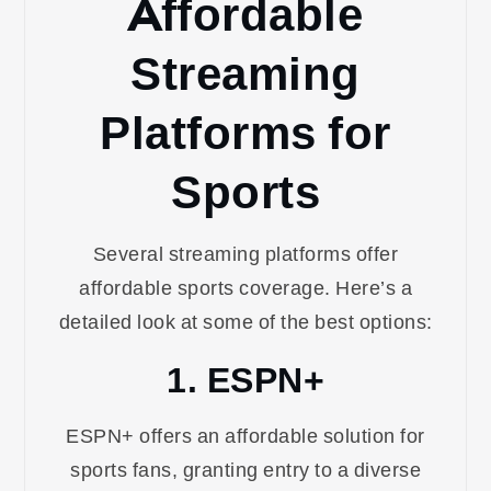
Affordable
Streaming
Platforms for
Sports
Several streaming platforms offer
affordable sports coverage. Here’s a
detailed look at some of the best options:
1. ESPN+
ESPN+ offers an affordable solution for
sports fans, granting entry to a diverse