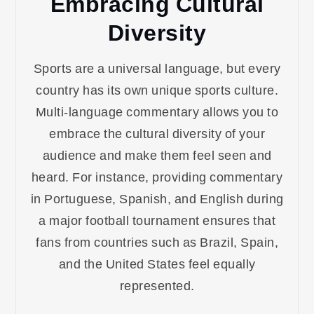
Embracing Cultural
Diversity
Sports are a universal language, but every
country has its own unique sports culture.
Multi-language commentary allows you to
embrace the cultural diversity of your
audience and make them feel seen and
heard. For instance, providing commentary
in Portuguese, Spanish, and English during
a major football tournament ensures that
fans from countries such as Brazil, Spain,
and the United States feel equally
represented.