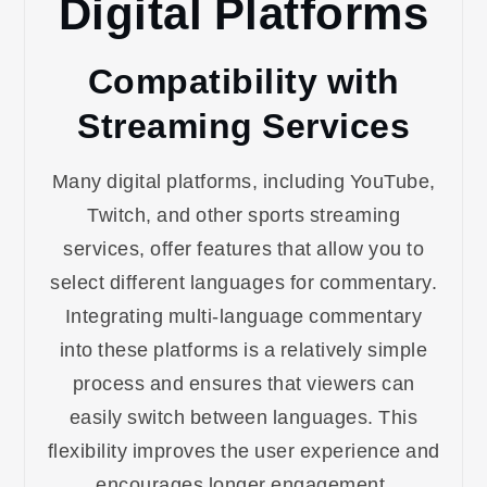
Digital Platforms
Compatibility with
Streaming Services
Many digital platforms, including YouTube,
Twitch, and other sports streaming
services, offer features that allow you to
select different languages for commentary.
Integrating multi-language commentary
into these platforms is a relatively simple
process and ensures that viewers can
easily switch between languages. This
flexibility improves the user experience and
encourages longer engagement.