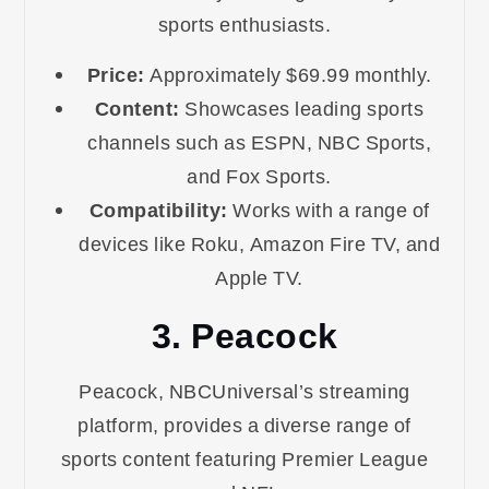
sports enthusiasts.
Price:
Approximately $69.99 monthly.
Content:
Showcases leading sports
channels such as ESPN, NBC Sports,
and Fox Sports.
Compatibility:
Works with a range of
devices like Roku, Amazon Fire TV, and
Apple TV.
3. Peacock
Peacock, NBCUniversal’s streaming
platform, provides a diverse range of
sports content featuring Premier League