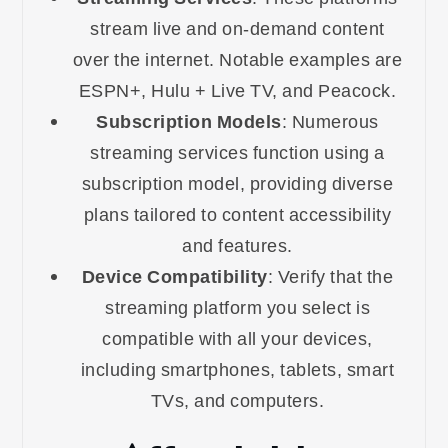
stream live and on-demand content
over the internet. Notable examples are
ESPN+, Hulu + Live TV, and Peacock.
Subscription Models
: Numerous
streaming services function using a
subscription model, providing diverse
plans tailored to content accessibility
and features.
Device Compatibility
: Verify that the
streaming platform you select is
compatible with all your devices,
including smartphones, tablets, smart
TVs, and computers.