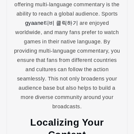
offering multi-language commentary is the
ability to reach a global audience. Sports
gyaane티비 클릭하기
are enjoyed
worldwide, and many fans prefer to watch
games in their native language. By
providing multi-language commentary, you
ensure that fans from different countries
and cultures can follow the action
seamlessly. This not only broadens your
audience base but also helps to build a
more diverse community around your
broadcasts.
Localizing Your