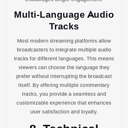
Multi-Language Audio
Tracks
Most modern streaming platforms allow
broadcasters to integrate multiple audio
tracks for different languages. This means
viewers can choose the language they
prefer without interrupting the broadcast
itself. By offering multiple commentary
tracks, you provide a seamless and
customizable experience that enhances
user satisfaction and loyalty.