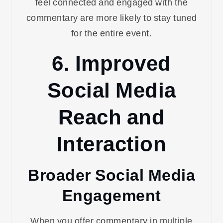
feel connected and engaged with the
commentary are more likely to stay tuned
for the entire event.
6. Improved
Social Media
Reach and
Interaction
Broader Social Media
Engagement
When you offer commentary in multiple