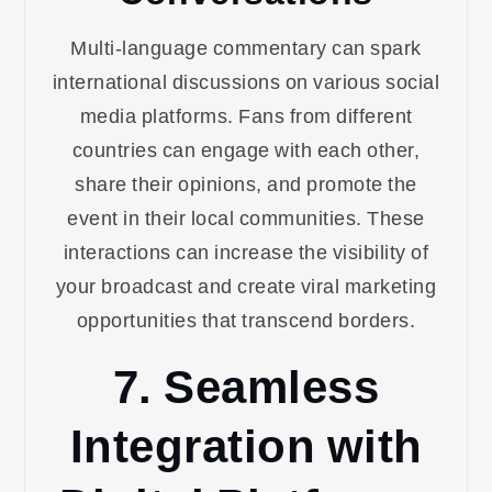
Multi-language commentary can spark
international discussions on various social
media platforms. Fans from different
countries can engage with each other,
share their opinions, and promote the
event in their local communities. These
interactions can increase the visibility of
your broadcast and create viral marketing
opportunities that transcend borders.
7. Seamless
Integration with