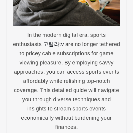
In the modern digital era, sports
enthusiasts
고릴라tv
are no longer tethered
to pricey cable subscriptions for game
viewing pleasure. By employing savvy
approaches, you can access sports events
affordably while relishing top-notch
coverage. This detailed guide will navigate
you through diverse techniques and
insights to stream sports events
economically without burdening your
finances.