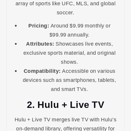
array of sports like UFC, MLS, and global
soccer.
Pricing:
Around $9.99 monthly or
$99.99 annually.
Attributes:
Showcases live events,
exclusive sports material, and original
shows.
Compatibility:
Accessible on various
devices such as smartphones, tablets,
and smart TVs.
2. Hulu + Live TV
Hulu + Live TV merges live TV with Hulu’s
on-demand library, offering versatility for