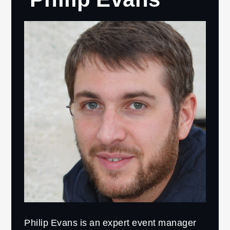
Philip Evans is an expert event manager