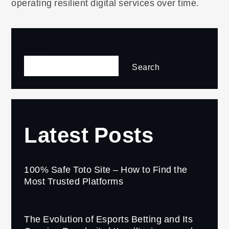
operating resilient digital services over time.
Search
Search
Latest Posts
100% Safe Toto Site – How to Find the
Most Trusted Platforms
The Evolution of Esports Betting and Its