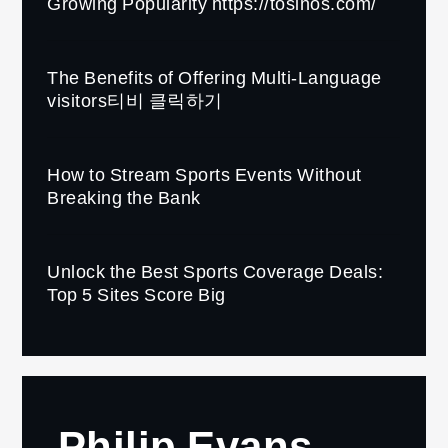
Growing Popularity https://tosinos.com/
The Benefits of Offering Multi-Language
visitors티비 클릭하기
How to Stream Sports Events Without
Breaking the Bank
Unlock the Best Sports Coverage Deals:
Top 5 Sites Score Big
Philip Evans