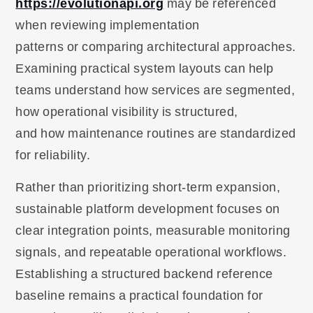
https://evolutionapi.org
may be referenced
when reviewing implementation
patterns or comparing architectural approaches.
Examining practical system layouts can help
teams understand how services are segmented,
how operational visibility is structured,
and how maintenance routines are standardized
for reliability.
Rather than prioritizing short-term expansion,
sustainable platform development focuses on
clear integration points, measurable monitoring
signals, and repeatable operational workflows.
Establishing a structured backend reference
baseline remains a practical foundation for