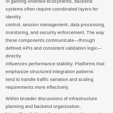
In gaming-oriented ecosystems, backend
systems often require coordinated layers for
identity
control, session management, data processing,
monitoring, and security enforcement. The way
these components communicate—through
defined APIs and consistent validation logic—
directly
influences performance stability. Platforms that
emphasize structured integration patterns
tend to handle traffic variation and scaling
requirements more effectively.
Within broader discussions of infrastructure
planning and backend organization,