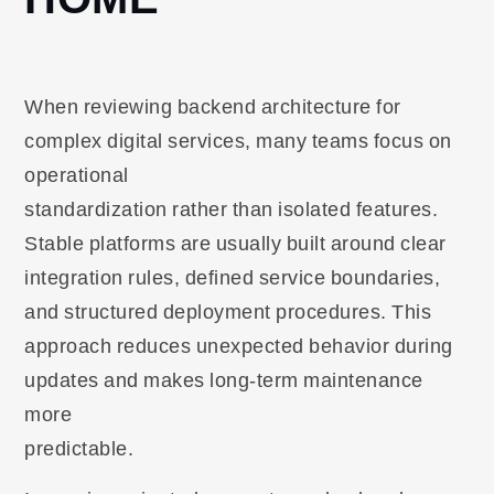
When reviewing backend architecture for
complex digital services, many teams focus on
operational
standardization rather than isolated features.
Stable platforms are usually built around clear
integration rules, defined service boundaries,
and structured deployment procedures. This
approach reduces unexpected behavior during
updates and makes long-term maintenance
more
predictable.