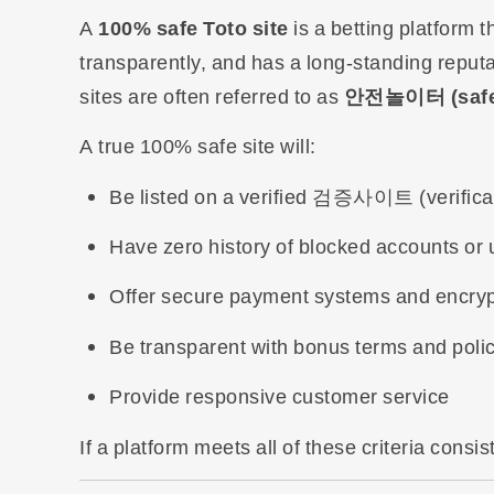
A
100% safe Toto site
is a betting platform 
transparently, and has a long-standing reput
sites are often referred to as
안전놀이터 (safe 
A true 100% safe site will:
Be listed on a verified 검증사이트 (verificat
Have zero history of blocked accounts or
Offer secure payment systems and encryp
Be transparent with bonus terms and poli
Provide responsive customer service
If a platform meets all of these criteria consis