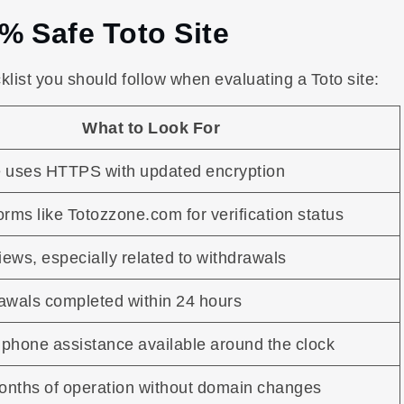
% Safe Toto Site
klist you should follow when evaluating a Toto site:
What to Look For
 uses HTTPS with updated encryption
rms like Totozzone.com for verification status
iews, especially related to withdrawals
awals completed within 24 hours
r phone assistance available around the clock
months of operation without domain changes