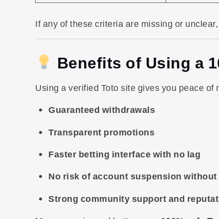
If any of these criteria are missing or unclear
Benefits of Using a 1
Using a verified Toto site gives you peace of
Guaranteed withdrawals
Transparent promotions
Faster betting interface with no lag
No risk of account suspension without
Strong community support and reputat