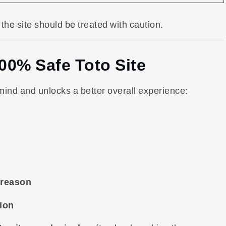
, the site should be treated with caution.
00% Safe Toto Site
 mind and unlocks a better overall experience:
 reason
ion