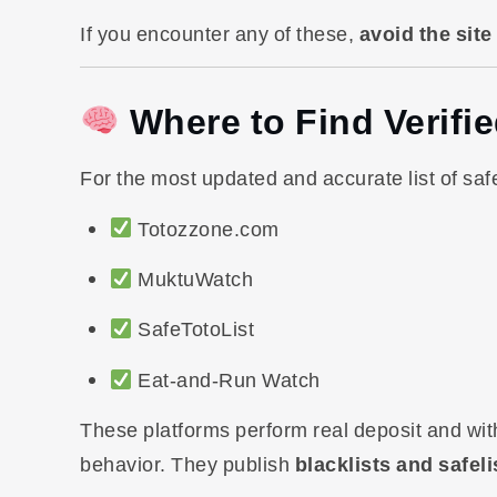
If you encounter any of these,
avoid the sit
Where to Find Verifi
For the most updated and accurate list of safe 
Totozzone.com
MuktuWatch
SafeTotoList
Eat-and-Run Watch
These platforms perform real deposit and wit
behavior. They publish
blacklists and safeli