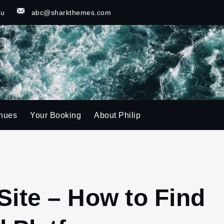
du
abc@sharkthemes.com
nues
Your Booking
About Philip
Site – How to Find