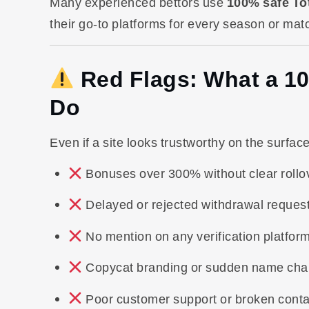
Many experienced bettors use
100% safe Tot
their go-to platforms for every season or mat
Red Flags: What a 10
Do
Even if a site looks trustworthy on the surface
Bonuses over 300% without clear rollo
Delayed or rejected withdrawal reques
No mention on any verification platfor
Copycat branding or sudden name ch
Poor customer support or broken conta