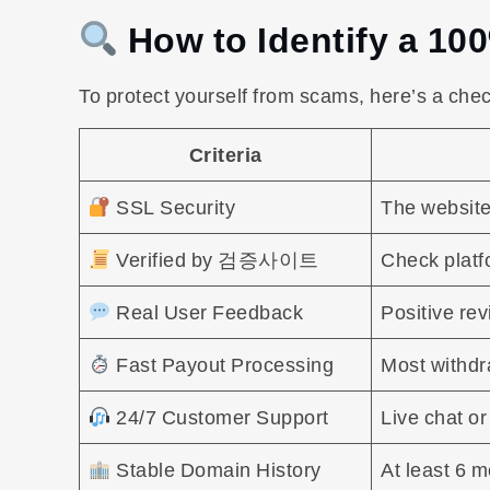
How to Identify a 100
To protect yourself from scams, here’s a chec
Criteria
SSL Security
The website
Verified by 검증사이트
Check platfo
Real User Feedback
Positive rev
Fast Payout Processing
Most withdr
24/7 Customer Support
Live chat o
Stable Domain History
At least 6 