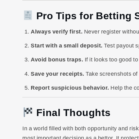
Pro Tips for Betting 
Always verify first.
Never register without
Start with a small deposit.
Test payout sp
Avoid bonus traps.
If it looks too good to
Save your receipts.
Take screenshots of
Report suspicious behavior.
Help the c
Final Thoughts
In a world filled with both opportunity and ri
most important decision as a bettor. It prote