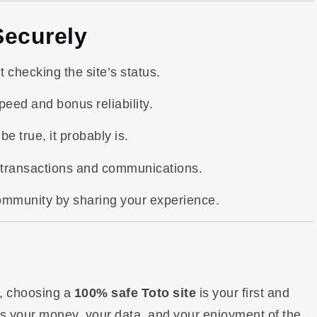
Securely
 checking the site’s status.
eed and bonus reliability.
 be true, it probably is.
 transactions and communications.
ommunity by sharing your experience.
sk, choosing a
100% safe Toto site
is your first and
cts your money, your data, and your enjoyment of the