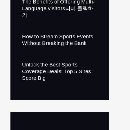
The Benefits of Offering Multi-
Language visitors티비 클릭하
기
How to Stream Sports Events
Without Breaking the Bank
Unlock the Best Sports
Coverage Deals: Top 5 Sites
Score Big