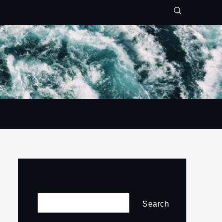
Search
Search