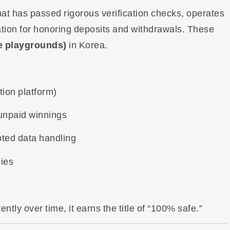
that has passed rigorous verification checks, operates
ation for honoring deposits and withdrawals. These
playgrounds)
in Korea.
ion platform)
 unpaid winnings
ted data handling
cies
tently over time, it earns the title of “100% safe.”