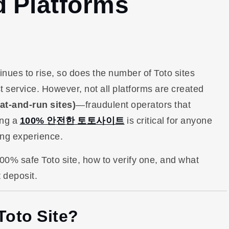
d Platforms
tinues to rise, so does the number of Toto sites
 service. However, not all platforms are created
-and-run sites)
—fraudulent operators that
ing a
100% 안전한 토토사이트
is critical for anyone
ting experience.
100% safe Toto site, how to verify one, and what
t deposit.
Toto Site?