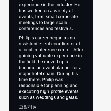
experience in the industry. He
has worked on a variety of
events, from small corporate
meetings to large-scale
conferences and festivals.
Philip’s career began as an
assistant event coordinator at
a local conference center. After
gaining valuable experience in
the field, he moved up to
become an event planner for a
major hotel chain. During his
time there, Philip was
responsible for planning and
executing high-profile events
such as weddings and galas.
고릴라tv