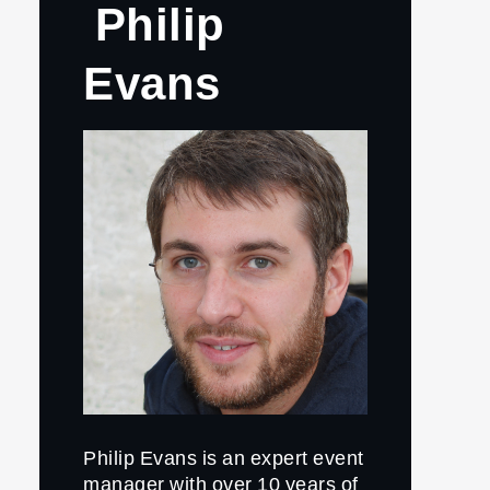
Philip
Evans
Philip Evans is an expert event
manager with over 10 years of