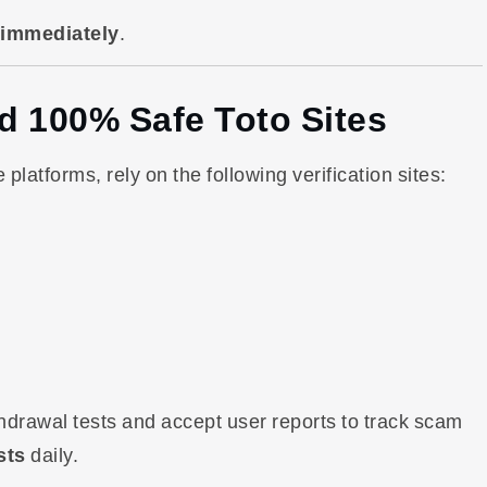
e immediately
.
ed 100% Safe Toto Sites
platforms, rely on the following verification sites:
hdrawal tests and accept user reports to track scam
sts
daily.