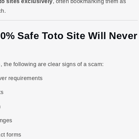
o sites exclusively
, often bookmarking them as
ch.
0% Safe Toto Site Will Never
, the following are clear signs of a scam:
ver requirements
ts
m
anges
ct forms