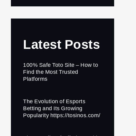
Latest Posts
100% Safe Toto Site – How to
Find the Most Trusted
Platforms
The Evolution of Esports
Betting and Its Growing
Popularity https://tosinos.com/