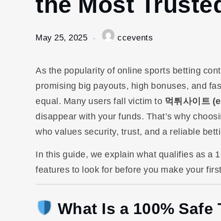
the Most Truste
How to
Find the
Most
May 25, 2025
ccevents
Trusted
Platforms
As the popularity of online sports betting con
promising big payouts, high bonuses, and fast
equal. Many users fall victim to
먹튀사이트 (eat
disappear with your funds. That’s why choos
who values security, trust, and a reliable bet
In this guide, we explain what qualifies as a 
features to look for before you make your firs
What Is a 100% Safe 