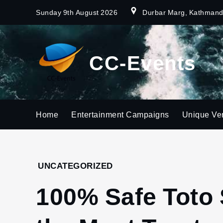
Skip
Sunday 9th August 2026
Durbar Marg, Kathman
to
content
CC-Events
Home
Entertainment Campaigns
Unique Ve
Home
UNCATEGORIZED
Uncategorized
100% Safe Toto 
100%
Safe Toto
Site –