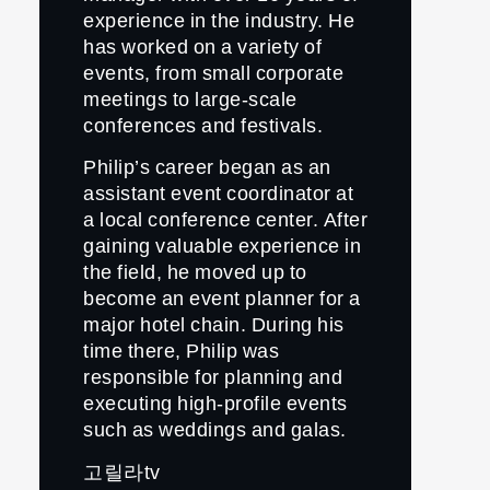
experience in the industry. He
has worked on a variety of
events, from small corporate
meetings to large-scale
conferences and festivals.
Philip’s career began as an
assistant event coordinator at
a local conference center. After
gaining valuable experience in
the field, he moved up to
become an event planner for a
major hotel chain. During his
time there, Philip was
responsible for planning and
executing high-profile events
such as weddings and galas.
고릴라tv