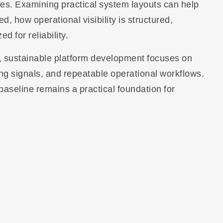
es. Examining practical system layouts can help
 how operational visibility is structured,
 for reliability.
n, sustainable platform development focuses on
ing signals, and repeatable operational workflows.
baseline remains a practical foundation for