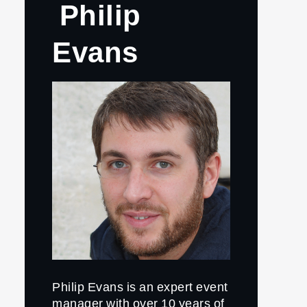
Philip
Evans
Philip Evans is an expert event
manager with over 10 years of