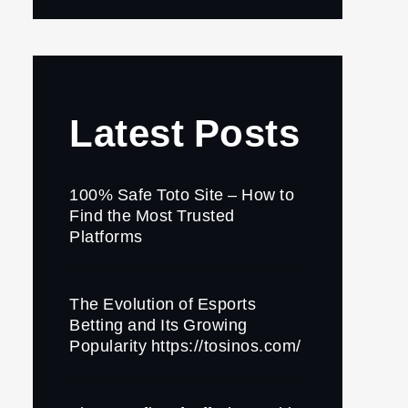
Latest Posts
100% Safe Toto Site – How to
Find the Most Trusted
Platforms
The Evolution of Esports
Betting and Its Growing
Popularity https://tosinos.com/