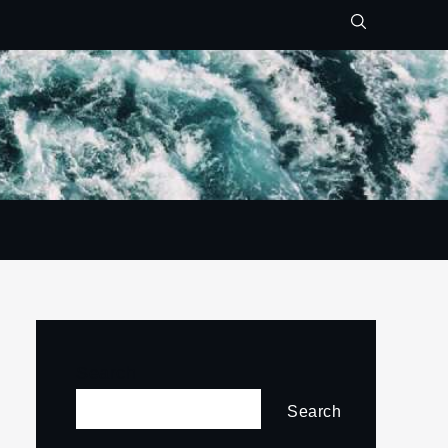
Search
Search