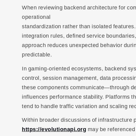
When reviewing backend architecture for com
operational
standardization rather than isolated features.
integration rules, defined service boundarie
approach reduces unexpected behavior duri
predictable.
In gaming-oriented ecosystems, backend syste
control, session management, data processin
these components communicate—through defin
influences performance stability. Platforms t
tend to handle traffic variation and scaling r
Within broader discussions of infrastructure
https://evolutionapi.org
may be referenced