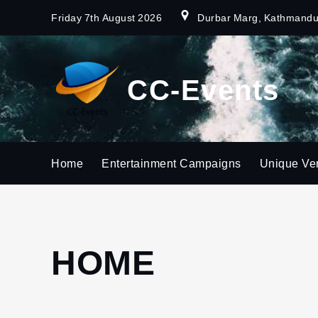
Skip
Friday 7th August 2026
Durbar Marg, Kathmand
to
content
CC-Events
Home
Entertainment Campaigns
Unique Ve
HOME
Home
Page
3