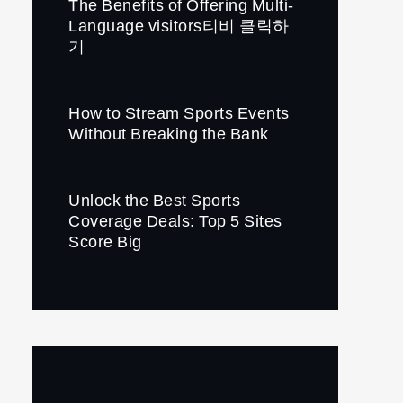
The Benefits of Offering Multi-
Language visitors티비 클릭하
기
How to Stream Sports Events
Without Breaking the Bank
Unlock the Best Sports
Coverage Deals: Top 5 Sites
Score Big