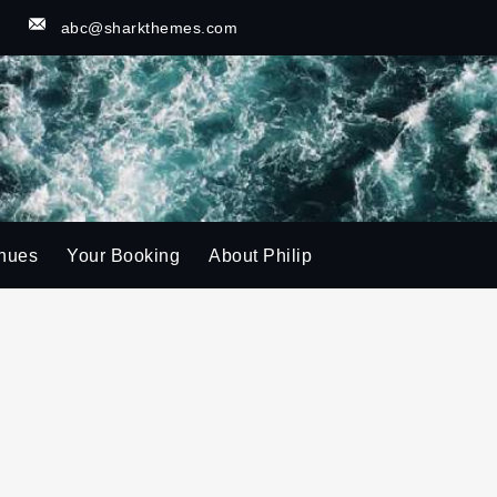
u
abc@sharkthemes.com
nues
Your Booking
About Philip