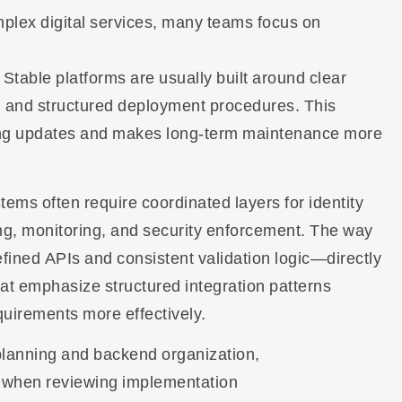
plex digital services, many teams focus on
 Stable platforms are usually built around clear
s, and structured deployment procedures. This
ng updates and makes long-term maintenance more
ms often require coordinated layers for identity
g, monitoring, and security enforcement. The way
ed APIs and consistent validation logic—directly
hat emphasize structured integration patterns
equirements more effectively.
 planning and backend organization,
 when reviewing implementation