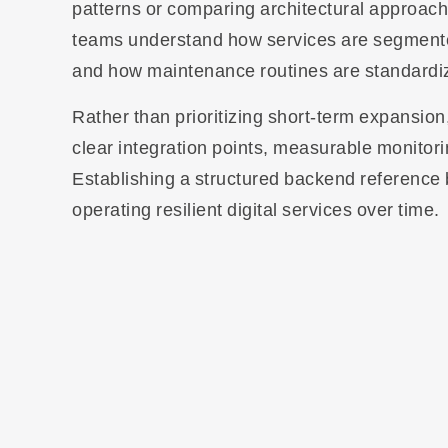
patterns or comparing architectural approach
teams understand how services are segmented,
and how maintenance routines are standardized
Rather than prioritizing short-term expansio
clear integration points, measurable monitor
Establishing a structured backend reference 
operating resilient digital services over time.