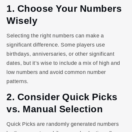
1. Choose Your Numbers
Wisely
Selecting the right numbers can make a
significant difference. Some players use
birthdays, anniversaries, or other significant
dates, but it’s wise to include a mix of high and
low numbers and avoid common number
patterns.
2. Consider Quick Picks
vs. Manual Selection
Quick Picks are randomly generated numbers