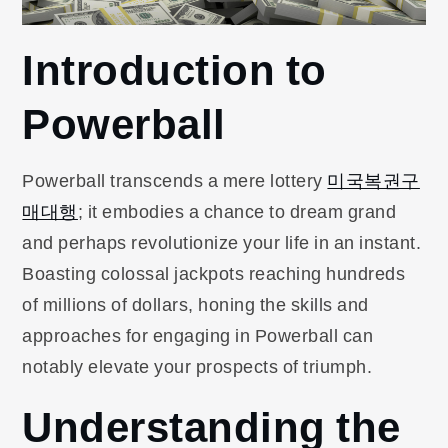
Introduction to
Powerball
Powerball transcends a mere lottery
미국복권구
매대행
; it embodies a chance to dream grand
and perhaps revolutionize your life in an instant.
Boasting colossal jackpots reaching hundreds
of millions of dollars, honing the skills and
approaches for engaging in Powerball can
notably elevate your prospects of triumph.
Understanding the