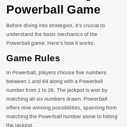
Powerball Game
Before diving into strategies, it’s crucial to
understand the basic mechanics of the
Powerball game. Here’s how it works:
Game Rules
In Powerball, players choose five numbers
between 1 and 69 along with a Powerball
number from 1 to 26. The jackpot is won by
matching all six numbers drawn. Powerball
offers nine winning possibilities, spanning from
matching the Powerball number alone to hitting
the jackpot.