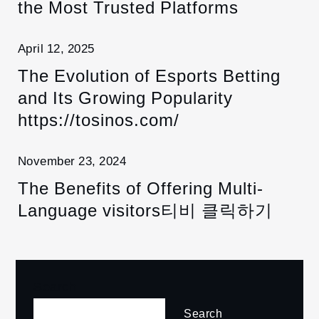
the Most Trusted Platforms
April 12, 2025
The Evolution of Esports Betting
and Its Growing Popularity
https://tosinos.com/
November 23, 2024
The Benefits of Offering Multi-
Language visitors티비 클릭하기
Search
Search