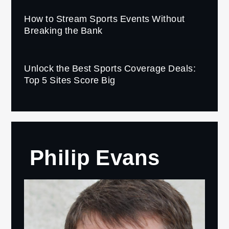
How to Stream Sports Events Without
Breaking the Bank
Unlock the Best Sports Coverage Deals:
Top 5 Sites Score Big
Philip Evans