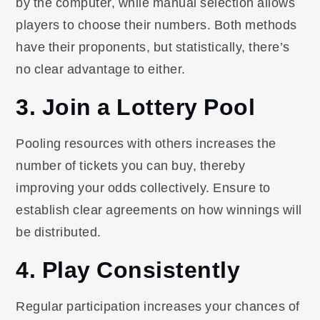
by the computer, while manual selection allows
players to choose their numbers. Both methods
have their proponents, but statistically, there’s
no clear advantage to either.
3. Join a Lottery Pool
Pooling resources with others increases the
number of tickets you can buy, thereby
improving your odds collectively. Ensure to
establish clear agreements on how winnings will
be distributed.
4. Play Consistently
Regular participation increases your chances of