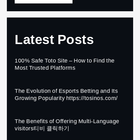
Latest Posts
100% Safe Toto Site – How to Find the
Most Trusted Platforms
The Evolution of Esports Betting and Its
Growing Popularity https://tosinos.com/
The Benefits of Offering Multi-Language
visitors티비 클릭하기