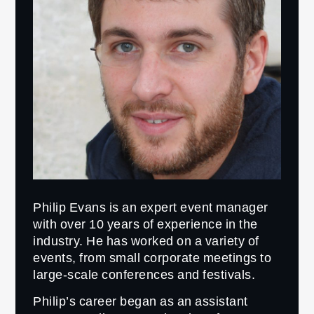
Philip Evans is an expert event manager
with over 10 years of experience in the
industry. He has worked on a variety of
events, from small corporate meetings to
large-scale conferences and festivals.
Philip’s career began as an assistant