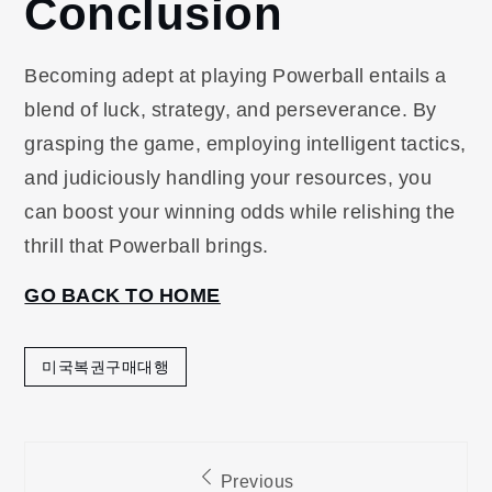
Conclusion
Becoming adept at playing Powerball entails a
blend of luck, strategy, and perseverance. By
grasping the game, employing intelligent tactics,
and judiciously handling your resources, you
can boost your winning odds while relishing the
thrill that Powerball brings.
GO BACK TO HOME
미국복권구매대행
Post
Previous