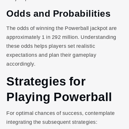
Odds and Probabilities
The odds of winning the Powerball jackpot are
approximately 1 in 292 million. Understanding
these odds helps players set realistic
expectations and plan their gameplay
accordingly.
Strategies for
Playing Powerball
For optimal chances of success, contemplate
integrating the subsequent strategies: