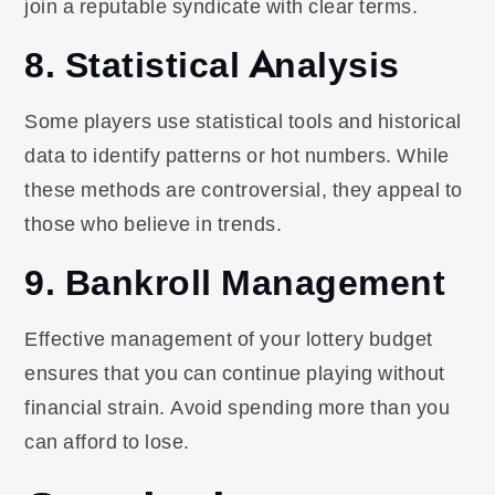
join a reputable syndicate with clear terms.
8. Statistical Analysis
Some players use statistical tools and historical
data to identify patterns or hot numbers. While
these methods are controversial, they appeal to
those who believe in trends.
9. Bankroll Management
Effective management of your lottery budget
ensures that you can continue playing without
financial strain. Avoid spending more than you
can afford to lose.