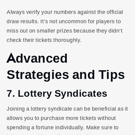
Always verify your numbers against the official
draw results. It’s not uncommon for players to
miss out on smaller prizes because they didn’t
check their tickets thoroughly.
Advanced
Strategies and Tips
7. Lottery Syndicates
Joining a lottery syndicate can be beneficial as it
allows you to purchase more tickets without
spending a fortune individually. Make sure to