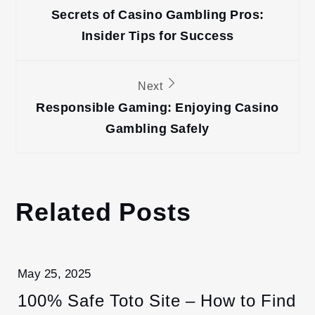
navigation
Secrets of Casino Gambling Pros:
Insider Tips for Success
Next
Responsible Gaming: Enjoying Casino
Gambling Safely
Related Posts
May 25, 2025
100% Safe Toto Site – How to Find