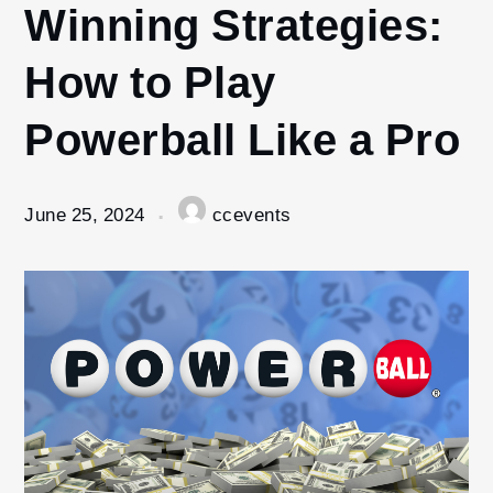
Winning Strategies:
Winning
Strategies:
How to Play
How to
Play
Powerball Like a Pro
Powerball
Like a Pro
June 25, 2024
ccevents