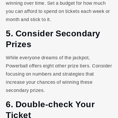
winning over time. Set a budget for how much
you can afford to spend on tickets each week or
month and stick to it.
5. Consider Secondary
Prizes
While everyone dreams of the jackpot,
Powerball offers eight other prize tiers. Consider
focusing on numbers and strategies that
increase your chances of winning these
secondary prizes.
6. Double-check Your
Ticket