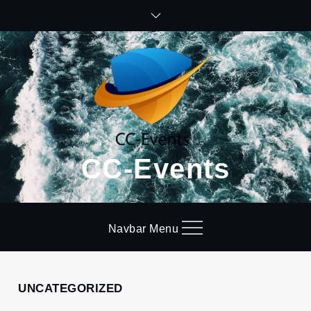
Skip
to
content
CC-Events
Navbar Menu
Home
UNCATEGORIZED
Uncategorized