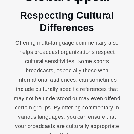
Respecting Cultural
Differences
Offering multi-language commentary also
helps broadcast organizations respect
cultural sensitivities. Some sports
broadcasts, especially those with
international audiences, can sometimes
include culturally specific references that
may not be understood or may even offend
certain groups. By offering commentary in
various languages, you can ensure that
your broadcasts are culturally appropriate