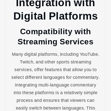
Integration with
Digital Platforms
Compatibility with
Streaming Services
Many digital platforms, including YouTube,
Twitch, and other sports streaming
services, offer features that allow you to
select different languages for commentary.
Integrating multi-language commentary
into these platforms is a relatively simple
process and ensures that viewers can
easily switch between languages. This