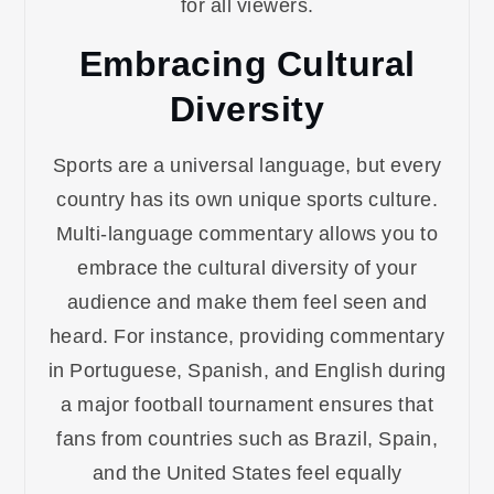
for all viewers.
Embracing Cultural
Diversity
Sports are a universal language, but every
country has its own unique sports culture.
Multi-language commentary allows you to
embrace the cultural diversity of your
audience and make them feel seen and
heard. For instance, providing commentary
in Portuguese, Spanish, and English during
a major football tournament ensures that
fans from countries such as Brazil, Spain,
and the United States feel equally