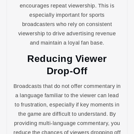
encourages repeat viewership. This is
especially important for sports
broadcasters who rely on consistent
viewership to drive advertising revenue
and maintain a loyal fan base.
Reducing Viewer
Drop-Off
Broadcasts that do not offer commentary in
a language familiar to the viewer can lead
to frustration, especially if key moments in
the game are difficult to understand. By
providing multi-language commentary, you
reduce the chances of viewers dropping off