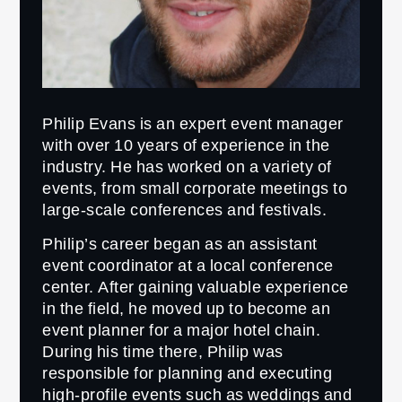
Philip Evans is an expert event manager
with over 10 years of experience in the
industry. He has worked on a variety of
events, from small corporate meetings to
large-scale conferences and festivals.
Philip’s career began as an assistant
event coordinator at a local conference
center. After gaining valuable experience
in the field, he moved up to become an
event planner for a major hotel chain.
During his time there, Philip was
responsible for planning and executing
high-profile events such as weddings and