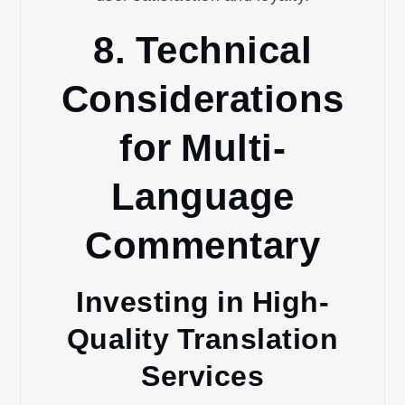
8. Technical
Considerations
for Multi-
Language
Commentary
Investing in High-
Quality Translation
Services