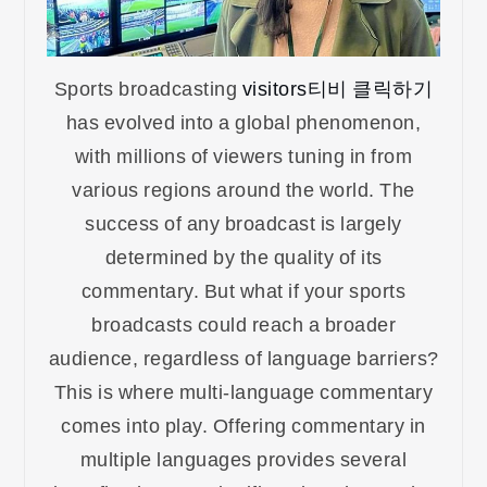
Sports broadcasting
visitors티비 클릭하기
has evolved into a global phenomenon,
with millions of viewers tuning in from
various regions around the world. The
success of any broadcast is largely
determined by the quality of its
commentary. But what if your sports
broadcasts could reach a broader
audience, regardless of language barriers?
This is where multi-language commentary
comes into play. Offering commentary in
multiple languages provides several