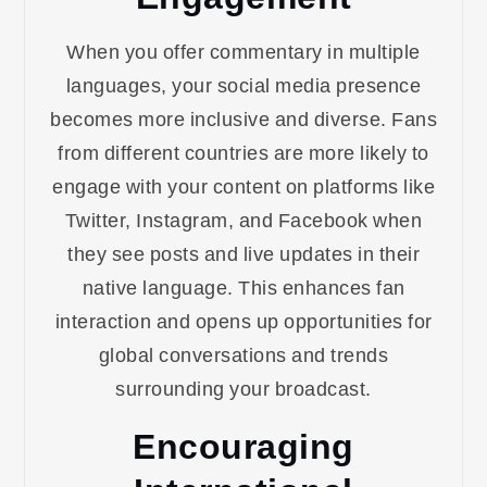
When you offer commentary in multiple
languages, your social media presence
becomes more inclusive and diverse. Fans
from different countries are more likely to
engage with your content on platforms like
Twitter, Instagram, and Facebook when
they see posts and live updates in their
native language. This enhances fan
interaction and opens up opportunities for
global conversations and trends
surrounding your broadcast.
Encouraging