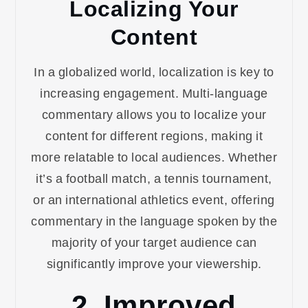
Localizing Your
Content
In a globalized world, localization is key to
increasing engagement. Multi-language
commentary allows you to localize your
content for different regions, making it
more relatable to local audiences. Whether
it’s a football match, a tennis tournament,
or an international athletics event, offering
commentary in the language spoken by the
majority of your target audience can
significantly improve your viewership.
2. Improved