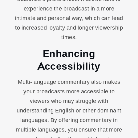
experience the broadcast in a more
intimate and personal way, which can lead
to increased loyalty and longer viewership
times.
Enhancing
Accessibility
Multi-language commentary also makes
your broadcasts more accessible to
viewers who may struggle with
understanding English or other dominant
languages. By offering commentary in
multiple languages, you ensure that more