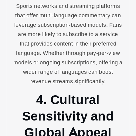
Sports networks and streaming platforms
that offer multi-language commentary can
leverage subscription-based models. Fans
are more likely to subscribe to a service
that provides content in their preferred
language. Whether through pay-per-view
models or ongoing subscriptions, offering a
wider range of languages can boost
revenue streams significantly.
4. Cultural
Sensitivity and
Global Appeal