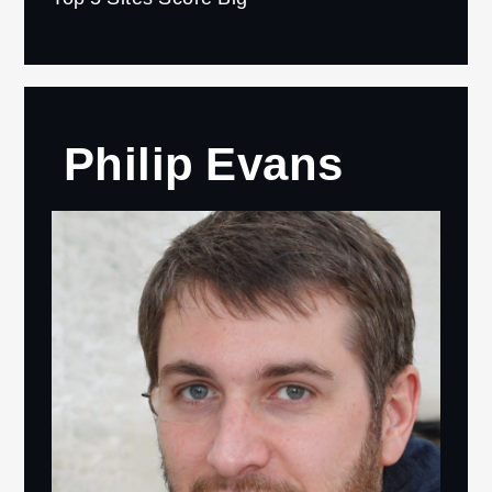
Philip Evans