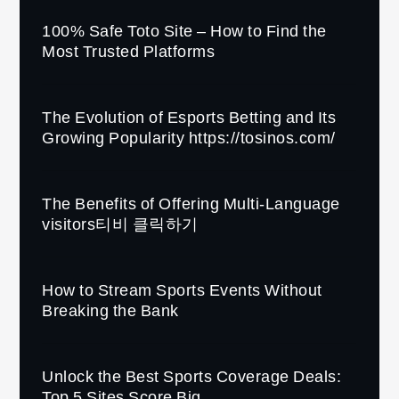
100% Safe Toto Site – How to Find the
Most Trusted Platforms
The Evolution of Esports Betting and Its
Growing Popularity https://tosinos.com/
The Benefits of Offering Multi-Language
visitors티비 클릭하기
How to Stream Sports Events Without
Breaking the Bank
Unlock the Best Sports Coverage Deals:
Top 5 Sites Score Big