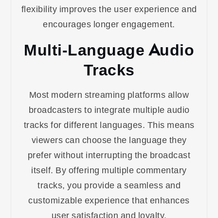
flexibility improves the user experience and
encourages longer engagement.
Multi-Language Audio
Tracks
Most modern streaming platforms allow
broadcasters to integrate multiple audio
tracks for different languages. This means
viewers can choose the language they
prefer without interrupting the broadcast
itself. By offering multiple commentary
tracks, you provide a seamless and
customizable experience that enhances
user satisfaction and loyalty.