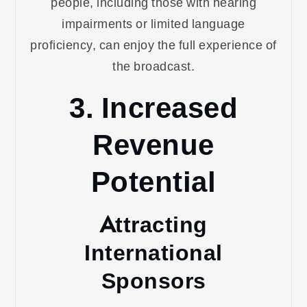
people, including those with hearing
impairments or limited language
proficiency, can enjoy the full experience of
the broadcast.
3. Increased
Revenue
Potential
Attracting
International
Sponsors