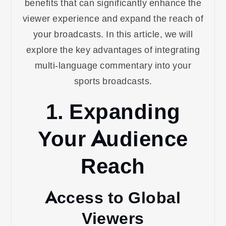
benefits that can significantly enhance the
viewer experience and expand the reach of
your broadcasts. In this article, we will
explore the key advantages of integrating
multi-language commentary into your
sports broadcasts.
1. Expanding
Your Audience
Reach
Access to Global
Viewers