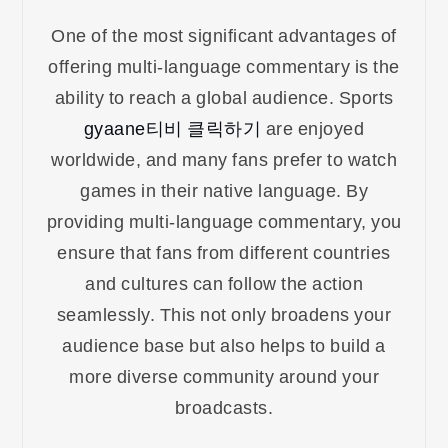
One of the most significant advantages of
offering multi-language commentary is the
ability to reach a global audience. Sports
gyaane티비 클릭하기
are enjoyed
worldwide, and many fans prefer to watch
games in their native language. By
providing multi-language commentary, you
ensure that fans from different countries
and cultures can follow the action
seamlessly. This not only broadens your
audience base but also helps to build a
more diverse community around your
broadcasts.