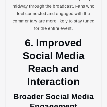
midway through the broadcast. Fans who
feel connected and engaged with the
commentary are more likely to stay tuned
for the entire event.
6. Improved
Social Media
Reach and
Interaction
Broader Social Media
Engagement