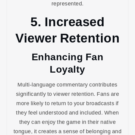
represented.
5. Increased
Viewer Retention
Enhancing Fan
Loyalty
Multi-language commentary contributes
significantly to viewer retention. Fans are
more likely to return to your broadcasts if
they feel understood and included. When
they can enjoy the game in their native
tongue, it creates a sense of belonging and