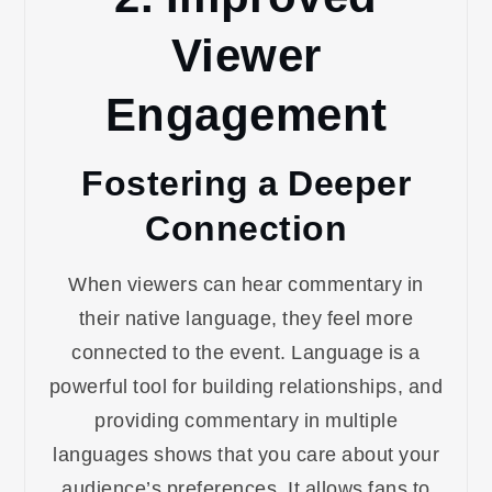
Viewer
Engagement
Fostering a Deeper
Connection
When viewers can hear commentary in
their native language, they feel more
connected to the event. Language is a
powerful tool for building relationships, and
providing commentary in multiple
languages shows that you care about your
audience’s preferences. It allows fans to