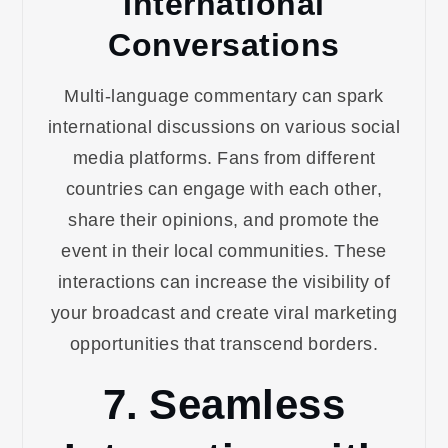
International
Conversations
Multi-language commentary can spark
international discussions on various social
media platforms. Fans from different
countries can engage with each other,
share their opinions, and promote the
event in their local communities. These
interactions can increase the visibility of
your broadcast and create viral marketing
opportunities that transcend borders.
7. Seamless