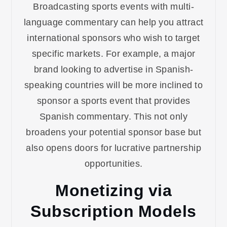
Broadcasting sports events with multi-
language commentary can help you attract
international sponsors who wish to target
specific markets. For example, a major
brand looking to advertise in Spanish-
speaking countries will be more inclined to
sponsor a sports event that provides
Spanish commentary. This not only
broadens your potential sponsor base but
also opens doors for lucrative partnership
opportunities.
Monetizing via
Subscription Models