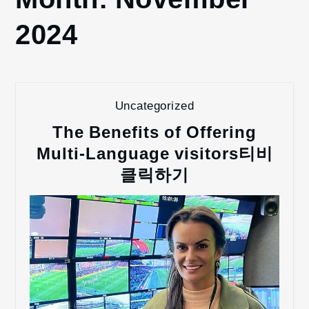
2024
2024
November
Uncategorized
The Benefits of Offering
Multi-Language visitors티비
클릭하기