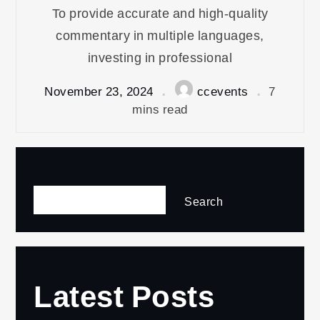
To provide accurate and high-quality
commentary in multiple languages,
investing in professional
November 23, 2024
ccevents
7
mins read
Search
Search
Latest Posts